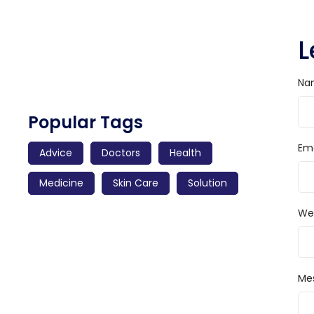
Preserving Care Strategy Amidst Food
L
Changes
Read More
Na
Popular Tags
Ema
Advice
Doctors
Health
Medicine
Skin Care
Solution
We
Me