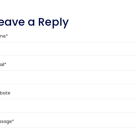
eave a Reply
me
*
il
*
bsite
ssage
*