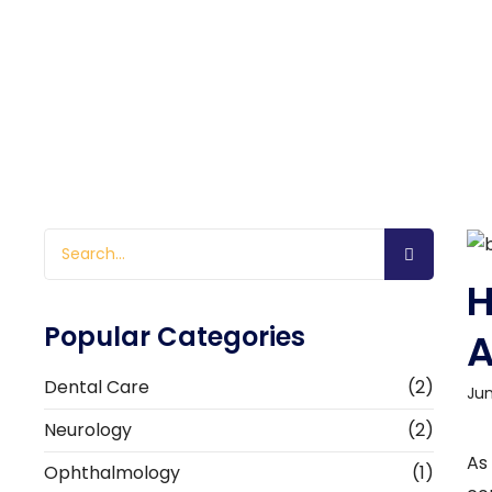
H
Popular Categories
A
Dental Care
(2)
Jun
Neurology
(2)
As
Ophthalmology
(1)