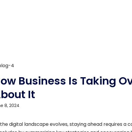
ow Business Is Taking O
bout It
e 8, 2024
 the digital landscape evolves, staying ahead requires a 