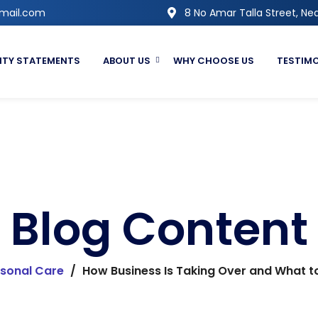
gmail.com
8 No Amar Talla Street, Nea
ITY STATEMENTS
ABOUT US
WHY CHOOSE US
TESTIM
Blog Content
sonal Care
/
How Business Is Taking Over and What to