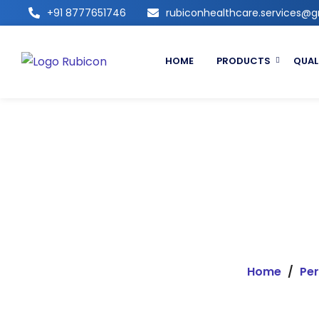
+91 8777651746
rubiconhealthcare.services@
HOME
PRODUCTS
QUAL
Home
/
Per