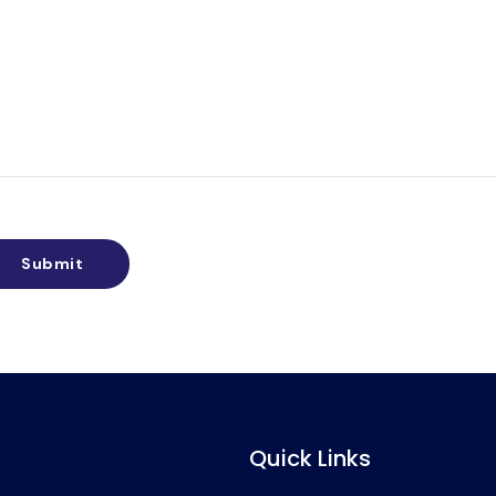
Quick Links