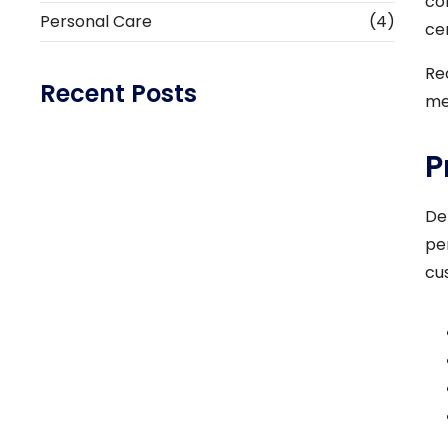
co
Personal Care
(4)
ce
Re
Recent Posts
me
P
Healthcare Tips Navigating Business &
Patient Care
De
Read More
pe
cu
What does your blood type have to do with
your…
Read More
How Business Is Taking Over and What to
Do About…
Read More