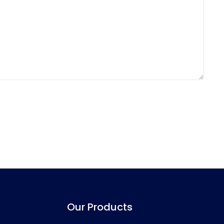
Our Products