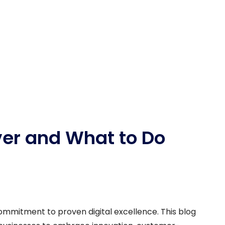
ver and What to Do
commitment to proven digital excellence. This blog