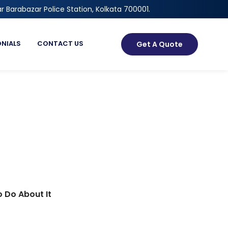
r Barabazar Police Station, Kolkata 700001.
ONIALS
CONTACT US
Get A Quote
 Do About It