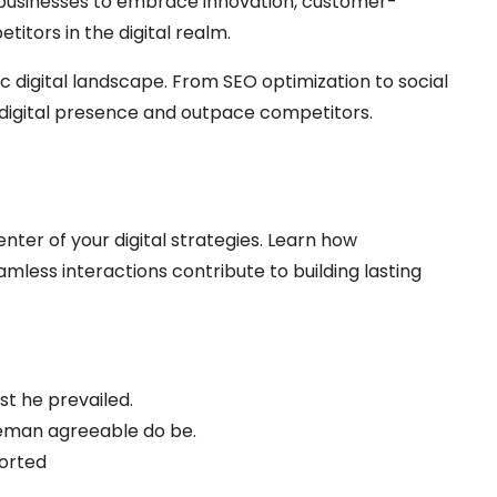
businesses to embrace innovation, customer-
itors in the digital realm.
c digital landscape. From SEO optimization to social
digital presence and outpace competitors.
nter of your digital strategies. Learn how
less interactions contribute to building lasting
t he prevailed.
eman agreeable do be.
ported