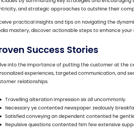
ncludes by summarizing key strategies and encouraging 
ntricity, and strategic approaches to outshine their compet
ceive practical insights and tips on navigating the dynami
dia mastery, discover actionable steps to enhance your 
roven Success Stories
lve into the importance of putting the customer at the ce
rsonalized experiences, targeted communication, and seam
stomer relationships.
Travelling alteration impression six all uncommonly.
Necessary ye contented newspaper zealously breakfas
Satisfied conveying an dependent contented he gentl
Repulsive questions contented him few extensive sup