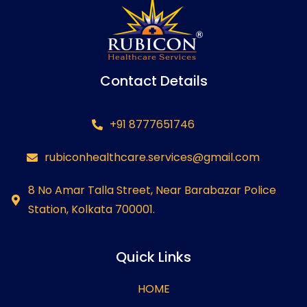
Contact Details
+91 8777651746
rubiconhealthcare.services@gmail.com
8 No Amar Talla Street, Near Barabazar Police
Station, Kolkata 700001.
Quick Links
HOME