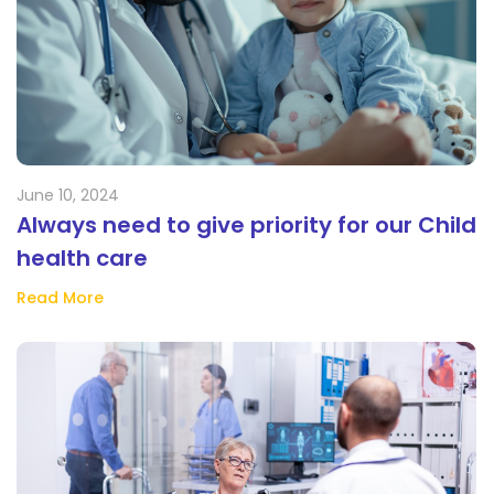
June 10, 2024
Always need to give priority for our Child
health care
Read More