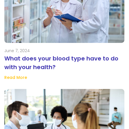
June 7, 2024
What does your blood type have to do
with your health?
Read More