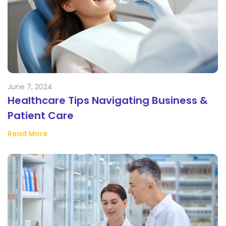
June 7, 2024
Healthcare Tips Navigating Business &
Patient Care
Read More