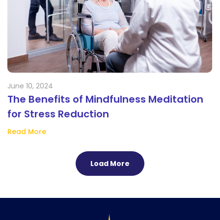
June 10, 2024
The Benefits of Mindfulness Meditation
for Stress Reduction
Read More
Load More