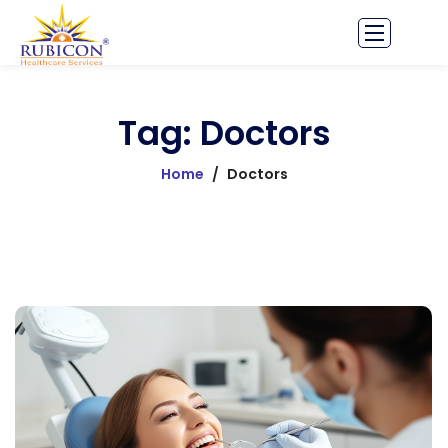
Tag: Doctors
Home
/
Doctors