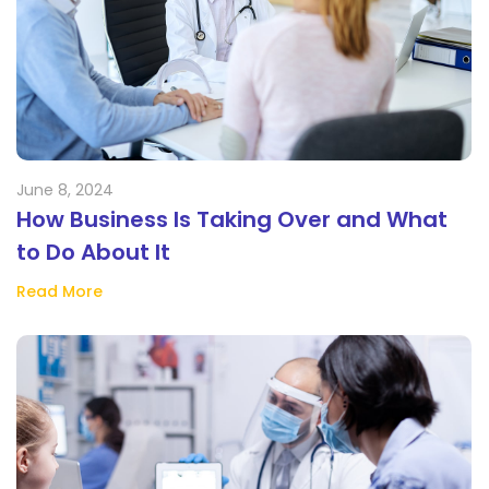
June 8, 2024
How Business Is Taking Over and What
to Do About It
Read More