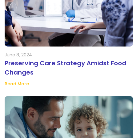
June 8, 2024
Preserving Care Strategy Amidst Food
Changes
Read More