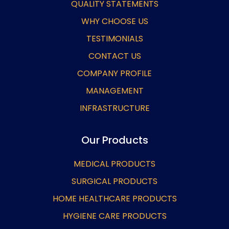
QUALITY STATEMENTS
WHY CHOOSE US
TESTIMONIALS
CONTACT US
COMPANY PROFILE
MANAGEMENT
INFRASTRUCTURE
Our Products
MEDICAL PRODUCTS
SURGICAL PRODUCTS
HOME HEALTHCARE PRODUCTS
HYGIENE CARE PRODUCTS