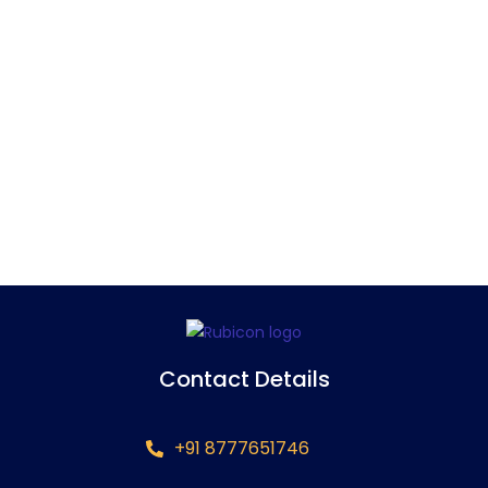
Contact Details
+91 8777651746