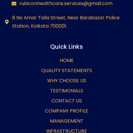
rubiconhealthcare.services@gmail.com
8 No Amar Talla Street, Near Barabazar Police
Station, Kolkata 700001.
Quick Links
HOME
QUALITY STATEMENTS
WHY CHOOSE US
TESTIMONIALS
CONTACT US
COMPANY PROFILE
MANAGEMENT
INFRASTRUCTURE