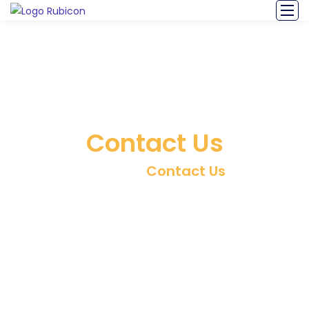
Contact Us
Home
/
Contact Us