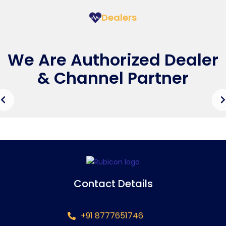
Dealers
We Are Authorized Dealer
& Channel Partner
Contact Details
+91 8777651746