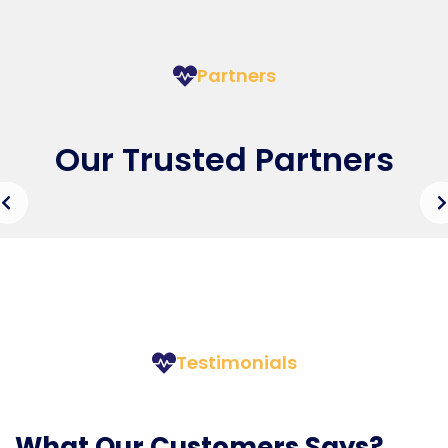
Partners
Our Trusted Partners
Testimonials
What Our Customers Says?