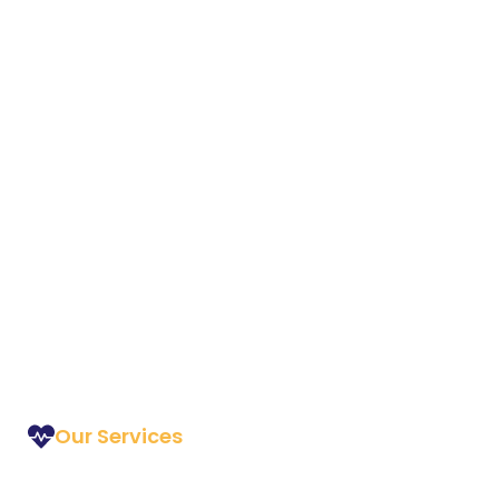
Our Services