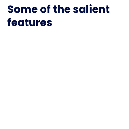
Some of the salient
features