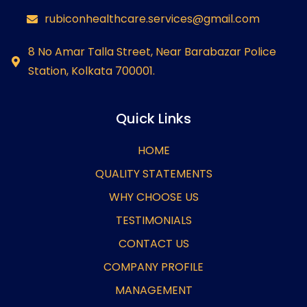
rubiconhealthcare.services@gmail.com
8 No Amar Talla Street, Near Barabazar Police
Station, Kolkata 700001.
Quick Links
HOME
QUALITY STATEMENTS
WHY CHOOSE US
TESTIMONIALS
CONTACT US
COMPANY PROFILE
MANAGEMENT